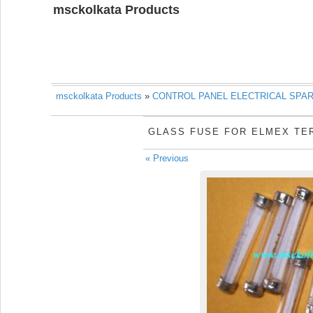
msckolkata Products
msckolkata Products
»
CONTROL PANEL ELECTRICAL SPA
GLASS FUSE FOR ELMEX TE
« Previous