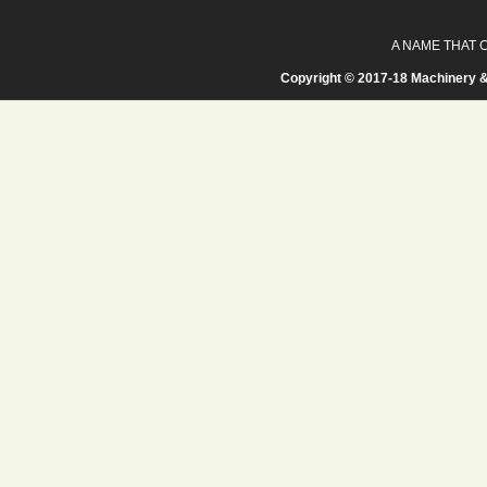
A NAME THAT 
Copyright © 2017-18 Machinery &