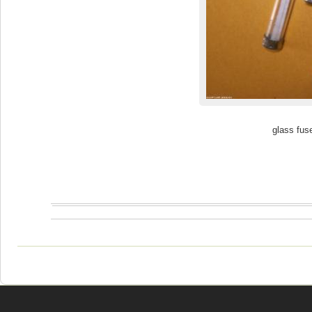
glass fus