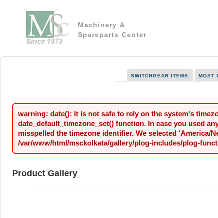
Machinery &
Spareparts Center
SWITCHGEAR ITEMS
MOST 
warning: date(): It is not safe to rely on the system's time
date_default_timezone_set() function. In case you used any 
misspelled the timezone identifier. We selected 'America/N
/var/www/html/msckolkata/gallery/plog-includes/plog-funct
Product Gallery