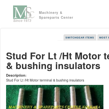
Machinery &
Spareparts Center
SWITCHGEAR ITEMS
MOST 
Stud For Lt /Ht Motor t
& bushing insulators
Description:
Stud For Lt /Ht Motor terminal & bushing insulators