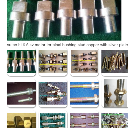
sumo ht 6.6 kv motor terminal bushing stud copper with silver plat