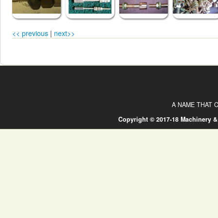
<< previous
|
next>>
A NAME THAT C
Copyright © 2017-18 Machinery &